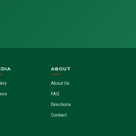
EDIA
ABOUT
lery
About Us
deos
FAQ
Directions
Contact