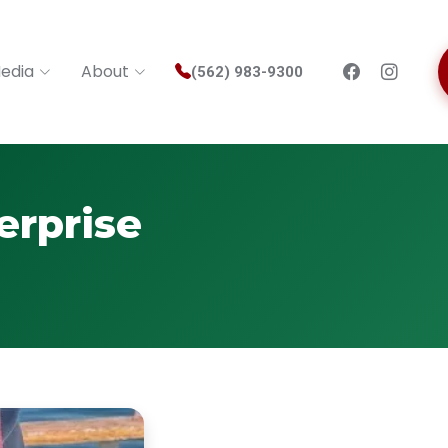
edia
About
(562) 983-9300
erprise