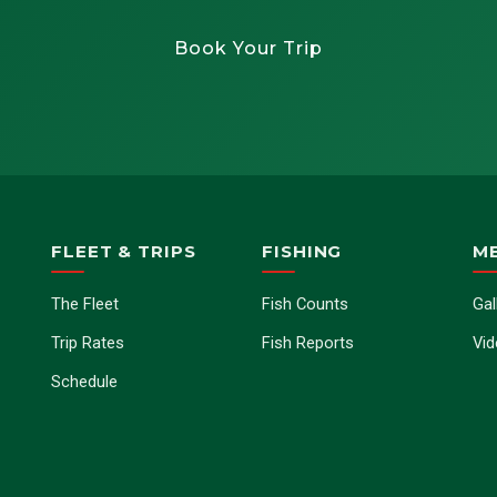
Book Your Trip
FLEET & TRIPS
FISHING
M
The Fleet
Fish Counts
Gal
Trip Rates
Fish Reports
Vi
Schedule