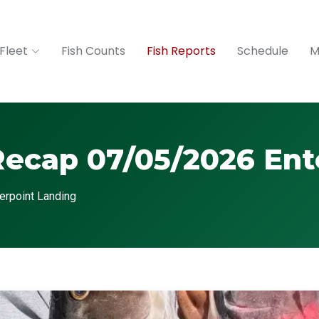
Fleet
Fish Counts
Fish Reports
Schedule
M
Recap 07/05/2026 Ent
erpoint Landing