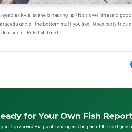
ckyard as local scene is heating up ! No travel time and good
rracuda and all the bottom stuff you like . Open party trips a
ive squid . Kids fish free !
eady for Your Own Fish Repor
your trip aboard Pierpoint Landing and be part of the next great 