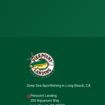
Deep Sea Sportfishing in Long Beach, CA
Pierpoint Landing
200 Aquarium Way