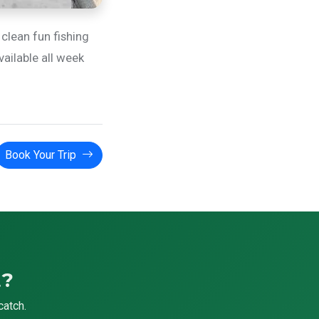
 clean fun fishing
vailable all week
Book Your Trip
t?
catch.