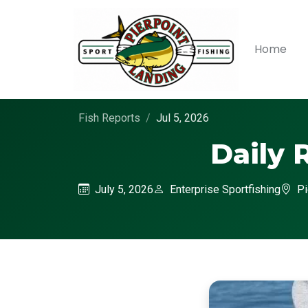
Home
Fish Reports
Jul 5, 2026
Daily 
July 5, 2026
Enterprise Sportfishing
Pi