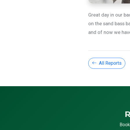
Great day in our ba
on the sand bass ba
and of now we have l
All Reports
R
Book 