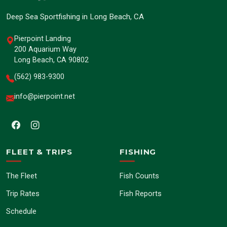
Deep Sea Sportfishing in Long Beach, CA
Pierpoint Landing
200 Aquarium Way
Long Beach, CA 90802
(562) 983-9300
info@pierpoint.net
FLEET & TRIPS
FISHING
The Fleet
Fish Counts
Trip Rates
Fish Reports
Schedule