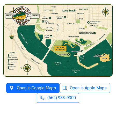
Open in Google Maps
Open in Apple Maps
(562) 983-9300