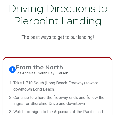
Driving Directions to
Pierpoint Landing
The best ways to get to our landing!
From the North
Los Angeles · South Bay · Carson
Take I-710 South (Long Beach Freeway) toward
downtown Long Beach.
Continue to where the freeway ends and follow the
signs for Shoreline Drive and downtown.
Watch for signs to the Aquarium of the Pacific and