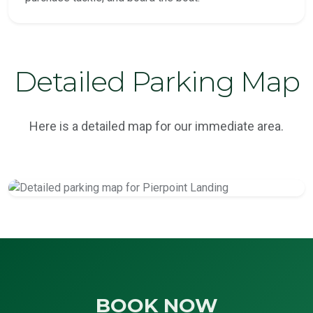
Detailed Parking Map
Here is a detailed map for our immediate area.
BOOK NOW