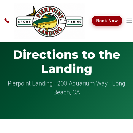
Book Now
Directions to the
Landing
Pierpoint Landing · 200 Aquarium Way · Long
Beach, CA