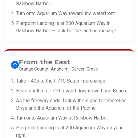
Rainbow Harbor.
Turn onto Aquarium Way toward the waterfront.
Pierpoint Landing is at 200 Aquarium Way in
Rainbow Harbor — look for the landing signage.
From the East
Orange County · Anaheim · Garden Grove
Take I-405 to the I-710 South interchange.
Head south on I-710 toward downtown Long Beach.
As the freeway ends, follow the signs for Shoreline
Drive and the Aquarium of the Pacific.
Turn onto Aquarium Way at Rainbow Harbor.
Pierpoint Landing is at 200 Aquarium Way on your
right.