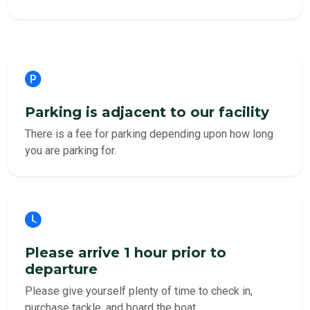
Parking is adjacent to our facility
There is a fee for parking depending upon how long
you are parking for.
Please arrive 1 hour prior to
departure
Please give yourself plenty of time to check in,
purchase tackle, and board the boat.