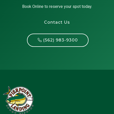
Book Online to reserve your spot today.
Contact Us
(562) 983-9300