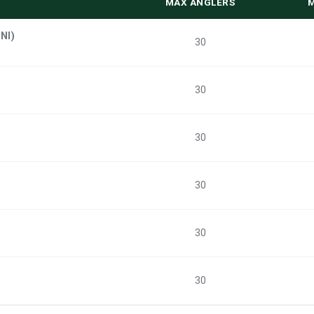
MAX ANGLERS
NI)
30
30
30
30
30
30