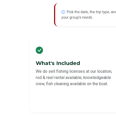
Pick the date, the trip type, an
your group's needs.
What's Included
We do sell fishing licenses at our location,
rod & reel rental available, knowledgeable
crew, fish cleaning available on the boat.