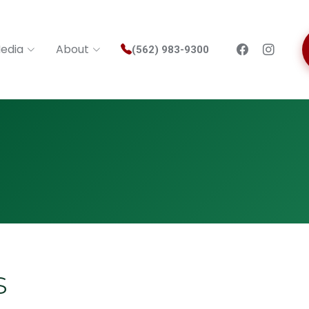
edia
About
(562) 983-9300
s