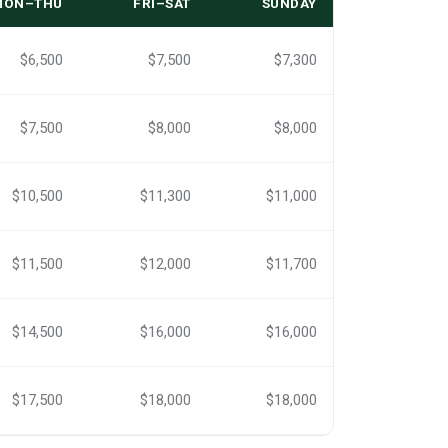
MON–THU
FRI–SAT
SUNDAY
$6,500
$7,500
$7,300
$7,500
$8,000
$8,000
$10,500
$11,300
$11,000
$11,500
$12,000
$11,700
$14,500
$16,000
$16,000
$17,500
$18,000
$18,000