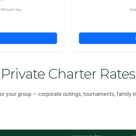
 PM next day
Sea
p
Private Charter Rates
r your group — corporate outings, tournaments, family tr