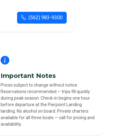
(562) 983-9300
Important Notes
Prices subject to change without notice.
Reservations recommended — trips fill quickly
during peak season. Check-in begins one hour
before departure at the Pierpoint Landing
landing. No alcohol on board. Private charters
available for all three boats — call for pricing and
availability.