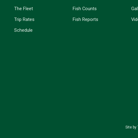
The Fleet
Fish Counts
Gal
Trip Rates
Fish Reports
Vi
Schedule
Site by