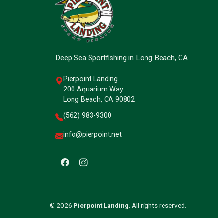
Deep Sea Sportfishing in Long Beach, CA
Pierpoint Landing
200 Aquarium Way
Long Beach, CA 90802
(562) 983-9300
info@pierpoint.net
© 2026
Pierpoint Landing
. All rights reserved.