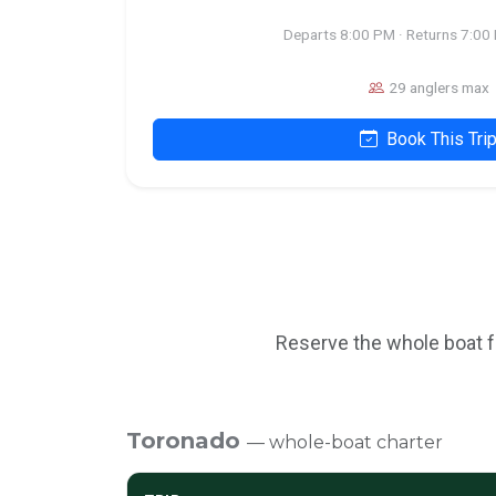
Departs 8:00 PM · Returns 7:00
29 anglers max
Book This Tri
Reserve the whole boat fo
Toronado
— whole-boat charter