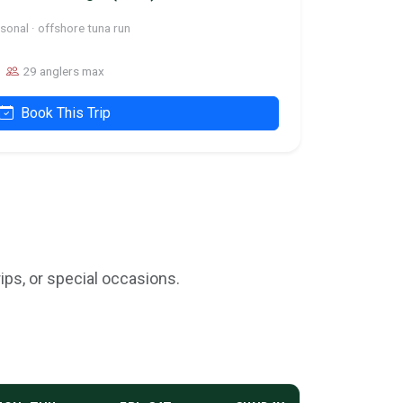
sonal · offshore tuna run
29 anglers max
Book This Trip
ips, or special occasions.