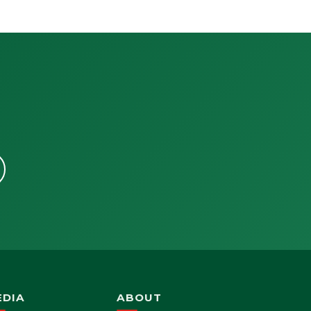
EDIA
ABOUT