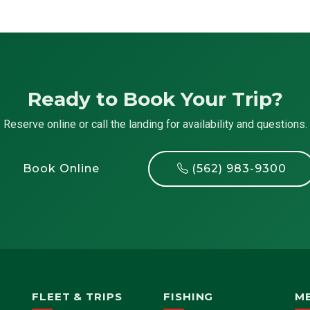
Ready to Book Your Trip?
Reserve online or call the landing for availability and questions.
Book Online
(562) 983-9300
FLEET & TRIPS
FISHING
M