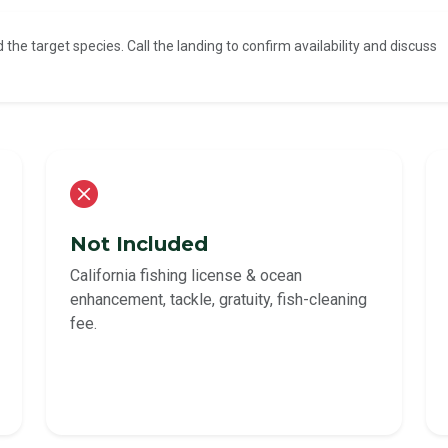
d the target species. Call the landing to confirm availability and discuss
Not Included
California fishing license & ocean
enhancement, tackle, gratuity, fish-cleaning
fee.