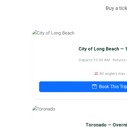
Buy a tic
City of Long Beach — 
Departs 10:00 AM · Returns
80 anglers max
Book This Tri
Toronado — Overni