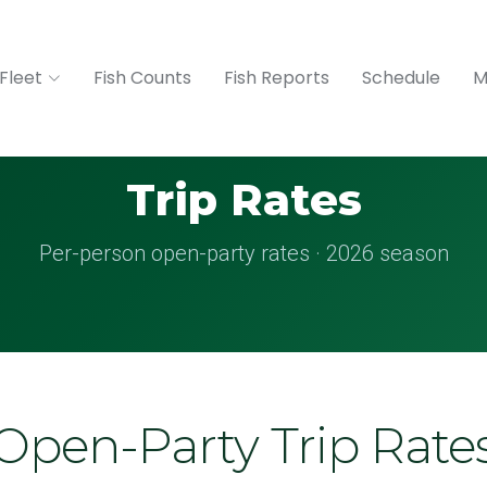
Fleet
Fish Counts
Fish Reports
Schedule
M
Trip Rates
Per-person open-party rates · 2026 season
Open-Party Trip Rate