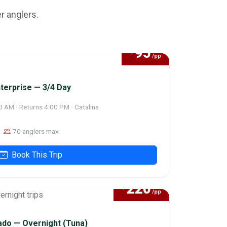
r anglers.
95
$
/pp
terprise — 3/4 Day
0 AM · Returns 4:00 PM · Catalina
70 anglers max
Book This Trip
220
$
/pp
do — Overnight (Tuna)