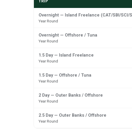
TRIP
Overnight — Island Freelance (CAT/SBI/SCI/S
Year Round
Overnight — Offshore / Tuna
Year Round
1.5 Day — Island Freelance
Year Round
1.5 Day — Offshore / Tuna
Year Round
2 Day — Outer Banks / Offshore
Year Round
2.5 Day — Outer Banks / Offshore
Year Round