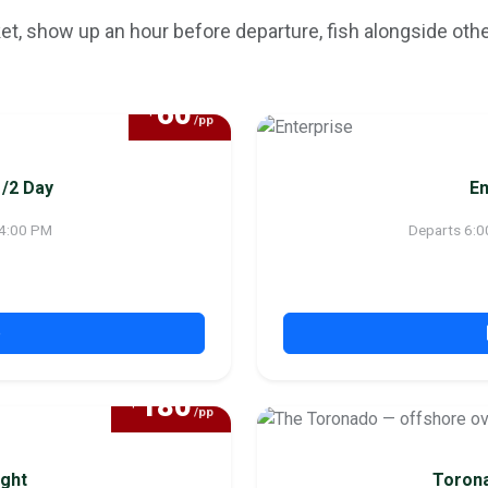
ket, show up an hour before departure, fish alongside othe
60
$
/pp
1/2 Day
En
 4:00 PM
Departs 6:0
p
180
$
/pp
ght
Torona