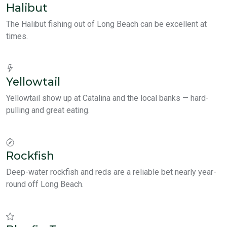
Halibut
The Halibut fishing out of Long Beach can be excellent at
times.
Yellowtail
Yellowtail show up at Catalina and the local banks — hard-
pulling and great eating.
Rockfish
Deep-water rockfish and reds are a reliable bet nearly year-
round off Long Beach.