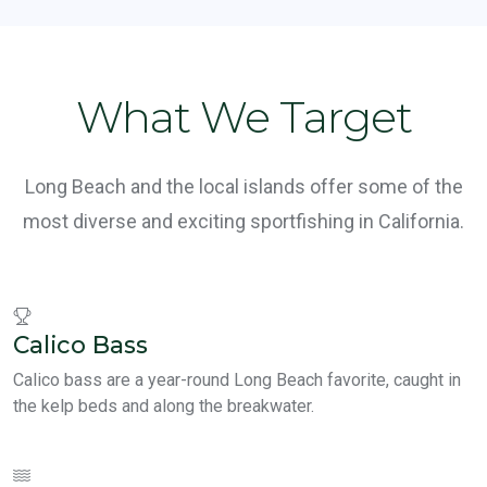
What We Target
Long Beach and the local islands offer some of the
most diverse and exciting sportfishing in California.
Calico Bass
Calico bass are a year-round Long Beach favorite, caught in
the kelp beds and along the breakwater.