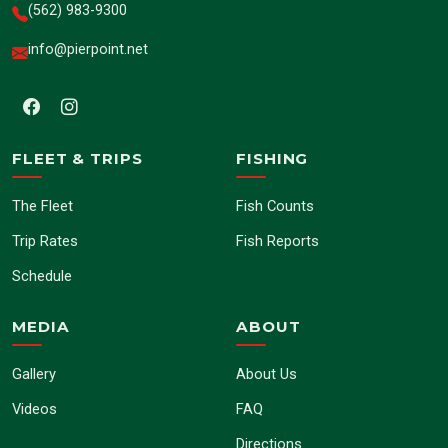
(562) 983-9300
info@pierpoint.net
FLEET & TRIPS
FISHING
The Fleet
Fish Counts
Trip Rates
Fish Reports
Schedule
MEDIA
ABOUT
Gallery
About Us
Videos
FAQ
Directions