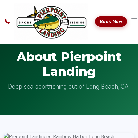
Book Now
About Pierpoint
Landing
Deep sea sportfishing out of Long Beach, CA.