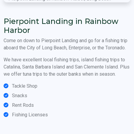
Pierpoint Landing in Rainbow
Harbor
Come on down to Pierpoint Landing and go for a fishing trip
aboard the City of Long Beach, Enterprise, or the Toronado.
We have excellent local fishing trips, island fishing trips to
Catalina, Santa Barbara Island and San Clemente Island. Plus
we offer tuna trips to the outer banks when in season.
Tackle Shop
Snacks
Rent Rods
Fishing Licenses