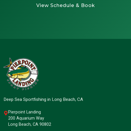
View Schedule & Book
Deep Sea Sportfishing in Long Beach, CA
Pierpoint Landing
200 Aquarium Way
Long Beach, CA 90802