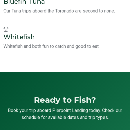
Bluefin Tuna
Our Tuna trips aboard the Toronado are second to none.
Whitefish
Whitefish and both fun to catch and good to eat.
Ready to Fish?
Book your trip aboard Pierpoint Landing today. Check our
schedule for available dates and trip types.