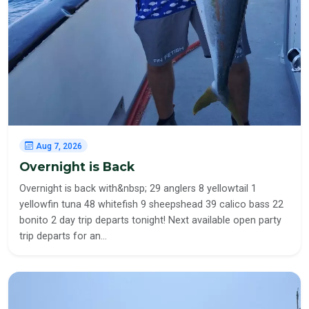
Aug 7, 2026
Overnight is Back
Overnight is back with&nbsp; 29 anglers 8 yellowtail 1
yellowfin tuna 48 whitefish 9 sheepshead 39 calico bass 22
bonito 2 day trip departs tonight! Next available open party
trip departs for an…