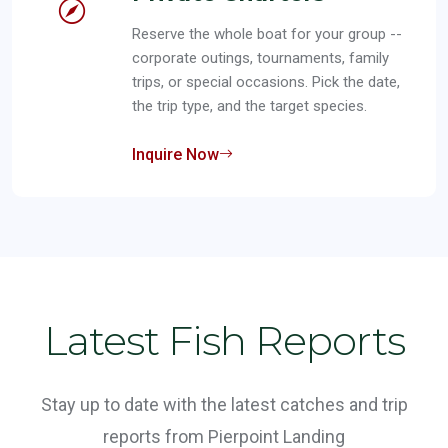
Reserve the whole boat for your group --
corporate outings, tournaments, family
trips, or special occasions. Pick the date,
the trip type, and the target species.
Inquire Now
Latest Fish Reports
Stay up to date with the latest catches and trip
reports from Pierpoint Landing