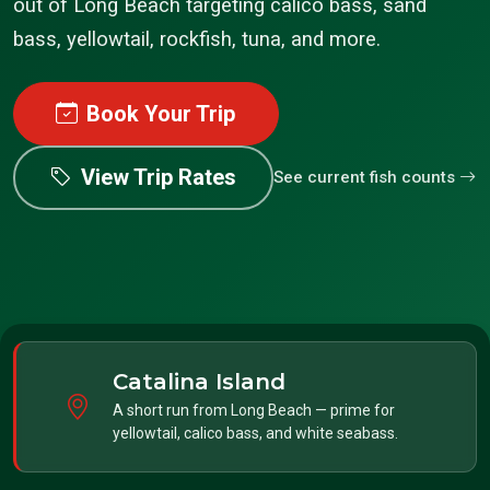
out of Long Beach targeting calico bass, sand
bass, yellowtail, rockfish, tuna, and more.
Book Your Trip
View Trip Rates
See current fish counts
Catalina Island
A short run from Long Beach — prime for
yellowtail, calico bass, and white seabass.