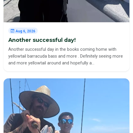
Aug 6, 2026
Another successful day!
Another successful day in the books coming home with
yellowtail barracuda bass and more . Definitely seeing more
and more yellowtail around and hopefully a…