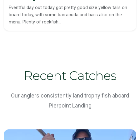
Eventful day out today got pretty good size yellow tails on
board today, with some barracuda and bass also on the
menu. Plenty of rockfish…
Recent Catches
Our anglers consistently land trophy fish aboard
Pierpoint Landing