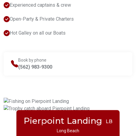
Experienced captains & crew
Open-Party & Private Charters
Hot Galley on all our Boats
Book by phone
(562) 983-9300
Pierpoint Landing
LB
Long Beach