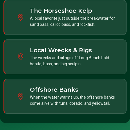
The Horseshoe Kelp
A local favorite just outside the breakwater for
sand bass, calico bass, and rockfish.
Local Wrecks & Rigs
The wrecks and oil rigs off Long Beach hold
bonito, bass, and big sculpin.
Offshore Banks
When the water warms up, the offshore banks
come alive with tuna, dorado, and yellowtail.