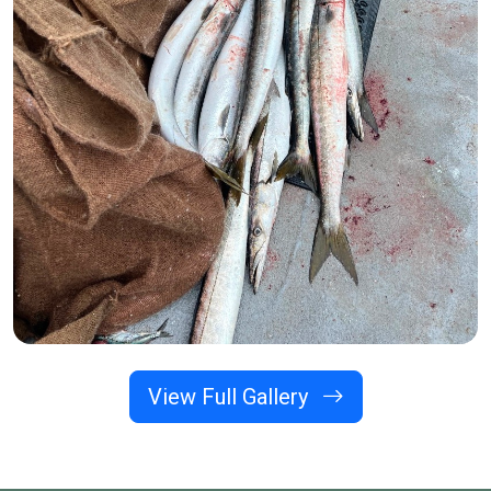
View Full Gallery