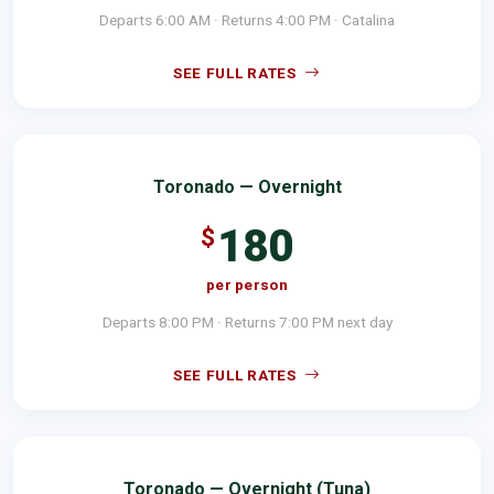
Departs 6:00 AM · Returns 4:00 PM · Catalina
SEE FULL RATES
Toronado — Overnight
180
$
per person
Departs 8:00 PM · Returns 7:00 PM next day
SEE FULL RATES
Toronado — Overnight (Tuna)