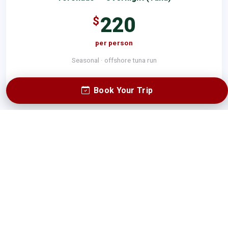
220
$
per person
Seasonal · offshore tuna run
SEE FULL RATES
Book Your Trip
Book a Trip