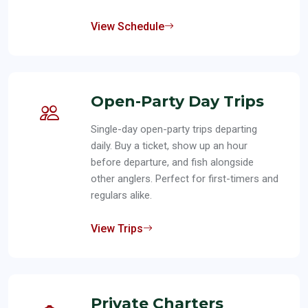
View Schedule
Open-Party Day Trips
Single-day open-party trips departing
daily. Buy a ticket, show up an hour
before departure, and fish alongside
other anglers. Perfect for first-timers and
regulars alike.
View Trips
Private Charters