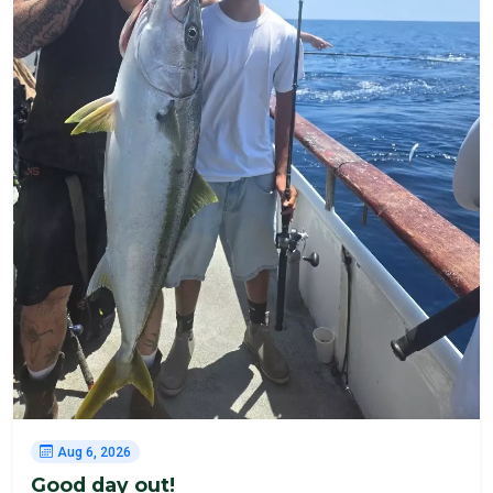
Aug 6, 2026
Good day out!