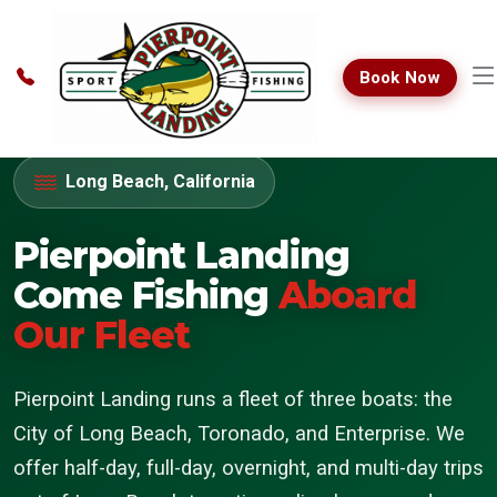
Book Now
Long Beach, California
Pierpoint Landing
Come Fishing
Aboard
Our Fleet
Pierpoint Landing runs a fleet of three boats: the
City of Long Beach, Toronado, and Enterprise. We
offer half-day, full-day, overnight, and multi-day trips