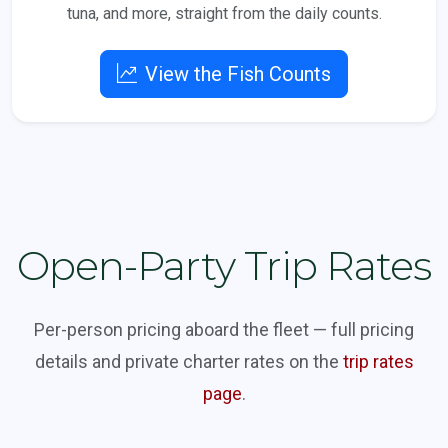
tuna, and more, straight from the daily counts.
View the Fish Counts
Open-Party Trip Rates
Per-person pricing aboard the fleet — full pricing
details and private charter rates on the
trip rates
page
.