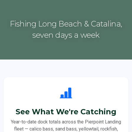
Fishing Long Beach & Catalina,
seven days a week
See What We're Catching
Year-to-date dock totals across the Pierpoint Landing
fleet — calico bass, sand bass, yellowtail, rockfish,