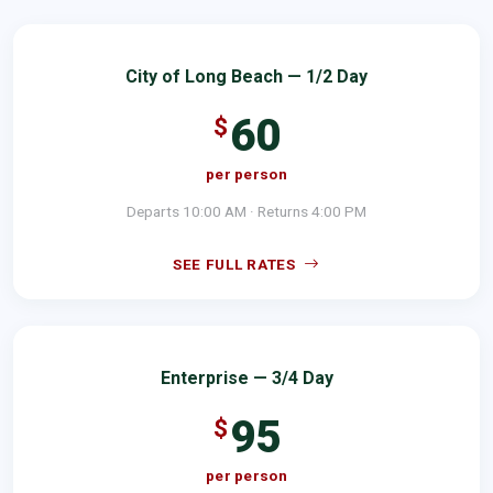
City of Long Beach — 1/2 Day
60
$
per person
Departs 10:00 AM · Returns 4:00 PM
SEE FULL RATES
Enterprise — 3/4 Day
95
$
per person