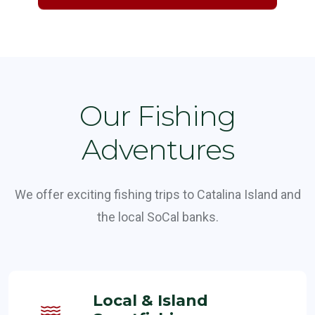
Our Fishing
Adventures
We offer exciting fishing trips to Catalina Island and
the local SoCal banks.
Local & Island