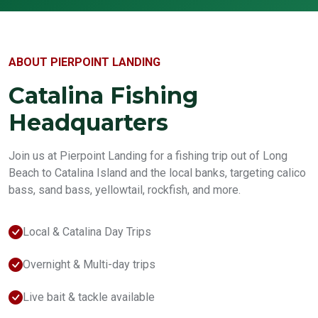
ABOUT PIERPOINT LANDING
Catalina Fishing
Headquarters
Join us at Pierpoint Landing for a fishing trip out of Long
Beach to Catalina Island and the local banks, targeting calico
bass, sand bass, yellowtail, rockfish, and more.
Local & Catalina Day Trips
Overnight & Multi-day trips
Live bait & tackle available