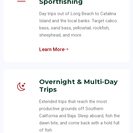
Sportfishing
Day trips out of Long Beach to Catalina
Island and the local banks. Target calico
bass, sand bass, yellowtail, rockfish,
sheephead, and more.
Learn More
Overnight & Multi-Day
Trips
Extended trips that reach the most
productive grounds off Southern
California and Baja. Sleep aboard, fish the
dawn bite, and come back with a hold full
of fish.